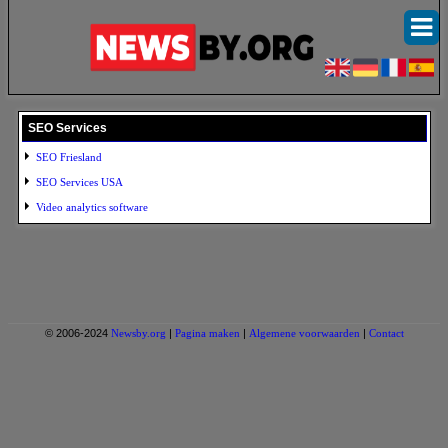
SEO Services
SEO Friesland
SEO Services USA
Video analytics software
© 2006-2024
Newsby.org
|
Pagina maken
|
Algemene voorwaarden
|
Contact